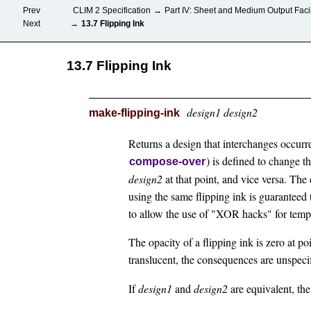
Prev
CLIM 2 Specification
→
Part IV: Sheet and Medium Output Facil
Next
→
13.7 Flipping Ink
13.7 Flipping Ink
design1 design2
make-flipping-ink
Returns a design that interchanges occurr
) is defined to change 
compose-over
design2
at that point, and vice versa. The
using the same flipping ink is guaranteed t
to allow the use of "XOR hacks" for temp
The opacity of a flipping ink is zero at po
translucent, the consequences are unspeci
If
design1
and
design2
are equivalent, the