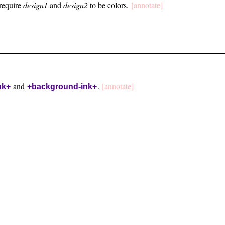
require
design1
and
design2
to be colors.
[annotate]
and
.
[annotate]
nk+
+background-ink+