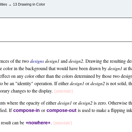
ities
→
13 Drawing in Color
ences of the two
designs
design1
and
design2
. Drawing the resulting d
the color in the background that would have been drawn by
design1
at th
 effect on any color other than the colors determined by those two desi
o be an "identity" operation. If either
design1
or
design2
is not solid, 
orary changes to the display.
[annotate]
ints where the opacity of either
design1
or
design2
is zero. Otherwise the
fied. If
or
is used to make a flipping in
compose-in
compose-out
 result can be
.
[annotate]
+nowhere+