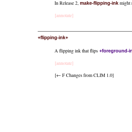
In Release 2,
might 
make-flipping-ink
[annotate]
+flipping-ink+
A flipping ink that flips
+foreground-i
[annotate]
[← F Changes from CLIM 1.0]