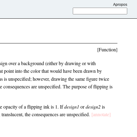
Apropos
[Function]
esign over a background (either by drawing or with
at point into the color that would have been drawn by
gns is unspecified; however, drawing the same figure twice
the consequences are unspecified. The purpose of flipping is
 opacity of a flipping ink is 1. If
design1
or
design2
is
k translucent, the consequences are unspecified.
[annotate]