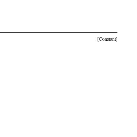
[Constant]