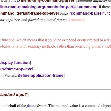
 it defaults to
.
command-unparser
de
menu-only-command-parser
if there 
ine-read-remaining-arguments-for-partial-command
.
binds
,
-command
default-frame-top-level
*command-parser*
*
nd-unparser
, and
partial-command-parser
.
[annotate]
ric function, which means that it could be extended or customized bas
robably only with auxiliary methods, rather than overriding primary me
]
display-function
]
un-frame-top-level
ion Frames,
]
define-application-frame
)
standard-input*
m
on behalf of the
frame
frame
. The returned value is a command objec