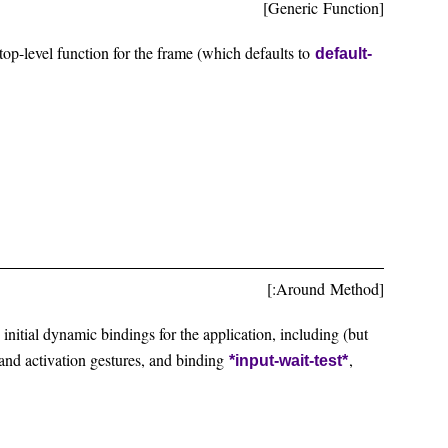
[Generic Function]
op-level function for the frame (which defaults to
default-
[:Around Method]
e initial dynamic bindings for the application, including (but
r and activation gestures, and binding
,
*input-wait-test*