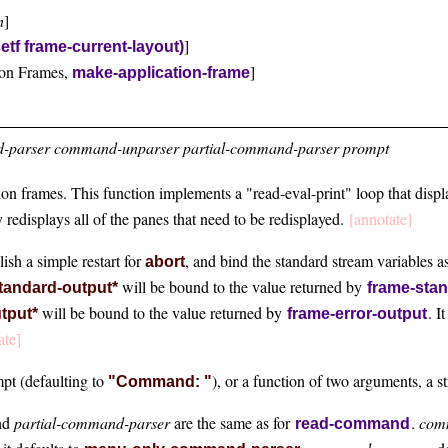
n
]
]
setf frame-current-layout)
ion Frames,
]
make-application-frame
parser command-unparser partial-command-parser prompt
tion frames. This function implements a "read-eval-print" loop that disp
y redisplays all of the panes that need to be redisplayed.
[annotate]
lish a simple restart for
, and bind the standard stream variables a
abort
will be bound to the value returned by
tandard-output*
frame-sta
will be bound to the value returned by
. I
utput*
frame-error-output
ate]
mpt (defaulting to
), or a function of two arguments, a 
"Command: "
nd
partial-command-parser
are the same as for
.
com
read-command