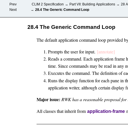
Prev
CLIM 2 Specification
→
Part VII: Building Applications
→
28 A
Next
→
28.4 The Generic Command Loop
28.4 The Generic Command Loop
The default application command loop provided b
Prompts the user for input.
[annotate]
Reads a command. Each application frame has
time. Since commands may be read in any nu
Executes the command. The definition of eac
Runs the display function for each pane in th
application writer, although certain display 
Major issue:
RWK has a reasonable proposal for 
All classes that inherit from
m
application-frame