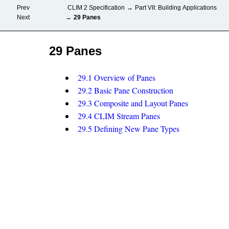
Prev
CLIM 2 Specification
→
Part VII: Building Applications
Next
→
29 Panes
29 Panes
29.1 Overview of Panes
29.2 Basic Pane Construction
29.3 Composite and Layout Panes
29.4 CLIM Stream Panes
29.5 Defining New Pane Types