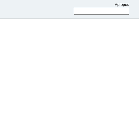
Apropos